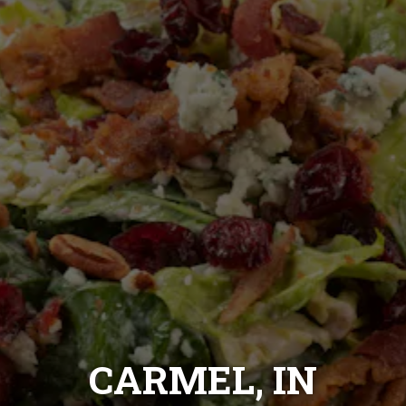
CARMEL, IN