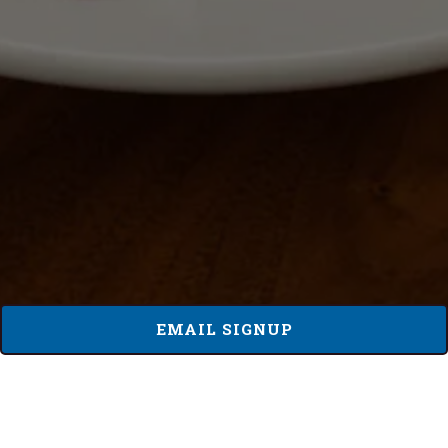
EMAIL SIGNUP
BRU CARMEL GROUP