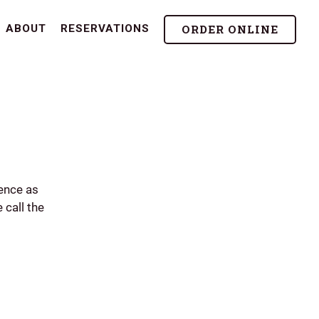
ORDER ONLINE
ABOUT
RESERVATIONS
ence as
 call the