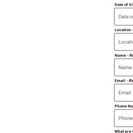
Date of Vi
Location
Name
- R
Email
- R
Phone N
What are 