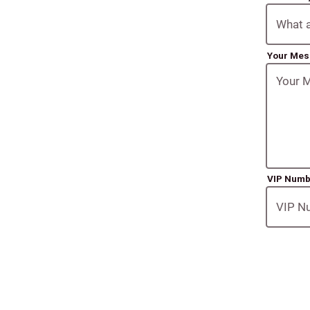
Your Me
VIP Num