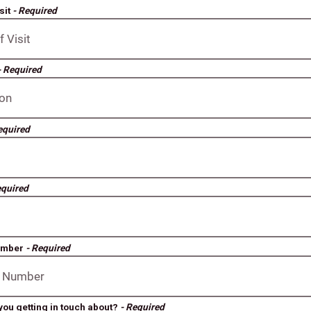
sit
- Required
- Required
equired
equired
umber
- Required
you getting in touch about?
- Required