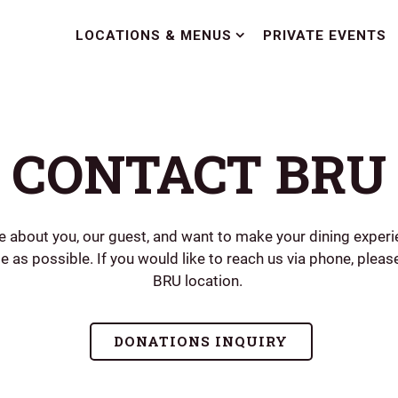
LOCATIONS & MENUS SUB-MENU
LOCATIONS & MENUS
PRIVATE EVENTS
CONTACT BRU
e about you, our guest, and want to make your dining experi
e as possible. If you would like to reach us via phone, please
BRU location.
DONATIONS INQUIRY