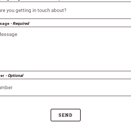
ssage
- Required
ber
- Optional
SEND