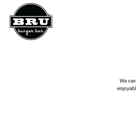
Main content starts here, tab to start navigating
We car
enjoyabl