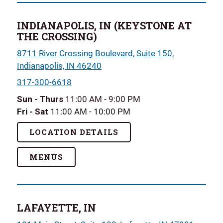
INDIANAPOLIS, IN (KEYSTONE AT
THE CROSSING)
8711 River Crossing Boulevard, Suite 150,
Indianapolis, IN 46240
317-300-6618
Sun - Thurs
11:00 AM - 9:00 PM
Fri - Sat
11:00 AM - 10:00 PM
LOCATION DETAILS
MENUS
LAFAYETTE, IN