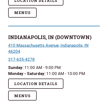
LOCATION DETAILS
MENUS
INDIANAPOLIS, IN (DOWNTOWN)
410 Massachusetts Avenue, Indianapolis, IN
46204
317-635-4278
Sunday
:
11:00 AM - 9:00 PM
Monday - Saturday:
11:00 AM - 10:00 PM
LOCATION DETAILS
MENUS