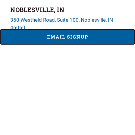
NOBLESVILLE, IN
350 Westfield Road, Suite 100, Noblesville, IN
46060
EMAIL SIGNUP
317-764-2510
Sun - Tues
11:00 AM - 9:00 PM
Wed - Sat
11:00 AM - 10:00 PM
LOCATION DETAILS
MENUS
PLAINFIELD, IN
2499 Perry Crossing Way, Suite 170, Plainfield, IN
46168