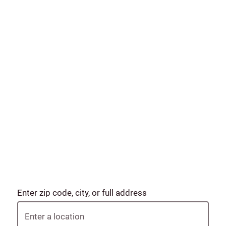
Enter zip code, city, or full address