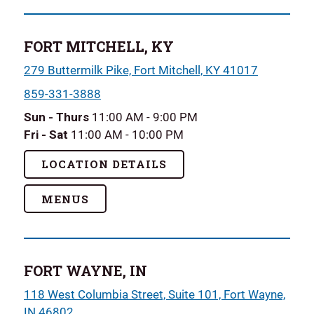
FORT MITCHELL, KY
279 Buttermilk Pike, Fort Mitchell, KY 41017
859-331-3888
Sun - Thurs
11:00 AM - 9:00 PM
Fri - Sat
11:00 AM - 10:00 PM
LOCATION DETAILS
MENUS
FORT WAYNE, IN
118 West Columbia Street, Suite 101, Fort Wayne,
IN 46802