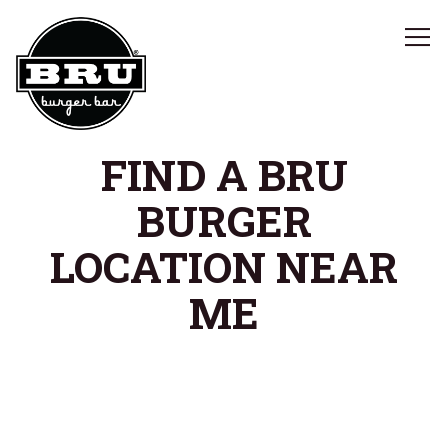
Tog
Main content starts here, tab to start navigating
FIND A BRU
BURGER
LOCATION NEAR
ME