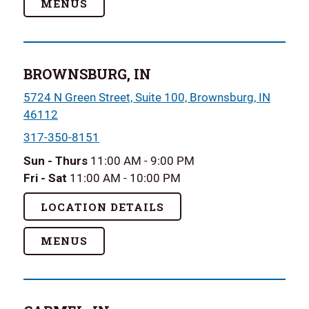
MENUS
BROWNSBURG, IN
5724 N Green Street, Suite 100, Brownsburg, IN
46112
317-350-8151
Sun - Thurs
11:00 AM - 9:00 PM
Fri - Sat
11:00 AM - 10:00 PM
LOCATION DETAILS
MENUS