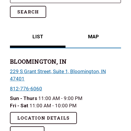
SEARCH
LIST
MAP
BLOOMINGTON, IN
229 S Grant Street, Suite 1, Bloomington, IN
47401
812-776-6060
Sun - Thurs
11:00 AM - 9:00 PM
Fri - Sat
11:00 AM - 10:00 PM
LOCATION DETAILS