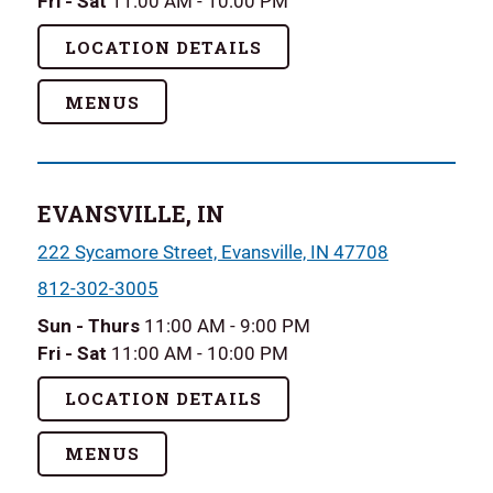
Fri - Sat
11:00 AM - 10:00 PM
LOCATION DETAILS
MENUS
EVANSVILLE, IN
222 Sycamore Street, Evansville, IN 47708
812-302-3005
Sun - Thurs
11:00 AM - 9:00 PM
Fri - Sat
11:00 AM - 10:00 PM
LOCATION DETAILS
MENUS