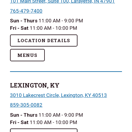
101 Main Street, Suite 100, Lafayette, IN 47901
765-479-7400
Sun - Thurs
11:00 AM - 9:00 PM
Fri - Sat
11:00 AM - 10:00 PM
LOCATION DETAILS
MENUS
LEXINGTON, KY
3010 Lakecrest Circle, Lexington, KY 40513
859-305-0082
Sun - Thurs
11:00 AM - 9:00 PM
Fri - Sat
11:00 AM - 10:00 PM