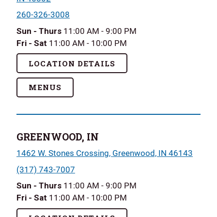
260-326-3008
Sun - Thurs
11:00 AM - 9:00 PM
Fri - Sat
11:00 AM - 10:00 PM
LOCATION DETAILS
MENUS
GREENWOOD, IN
1462 W. Stones Crossing, Greenwood, IN 46143
(317) 743-7007
Sun - Thurs
11:00 AM - 9:00 PM
Fri - Sat
11:00 AM - 10:00 PM