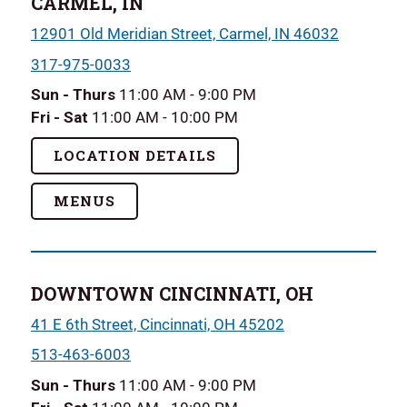
CARMEL, IN
12901 Old Meridian Street, Carmel, IN 46032
317-975-0033
Sun - Thurs
11:00 AM - 9:00 PM
Fri - Sat
11:00 AM - 10:00 PM
LOCATION DETAILS
MENUS
DOWNTOWN CINCINNATI, OH
41 E 6th Street, Cincinnati, OH 45202
513-463-6003
Sun - Thurs
11:00 AM - 9:00 PM