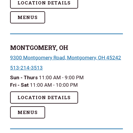
LOCATION DETAILS
MENUS
MONTGOMERY, OH
9300 Montgomery Road, Montgomery, OH 45242
513-214-3513
Sun - Thurs
11:00 AM - 9:00 PM
Fri - Sat
11:00 AM - 10:00 PM
LOCATION DETAILS
MENUS