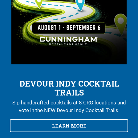
IN (DOWNTOWN)
RESERVATIONS
MENUS
GROUP PACKAGES
JOIN OUR TEAM
DEVOUR INDY COCKTAIL
TRAILS
Sip handcrafted cocktails at 8 CRG locations and
vote in the NEW Devour Indy Cocktail Trails.
LEARN MORE