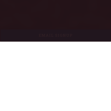
EMAIL SIGNUP
HOURS & LOCATION
410 Massachusetts Avenue,
Indianapolis, IN 46204
317-635-4278
Sunday
:
11:00 AM - 9:00 PM
Monday - Saturday:
11:00 AM - 10:00 PM