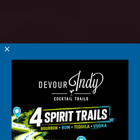
INDIANAPOLIS,